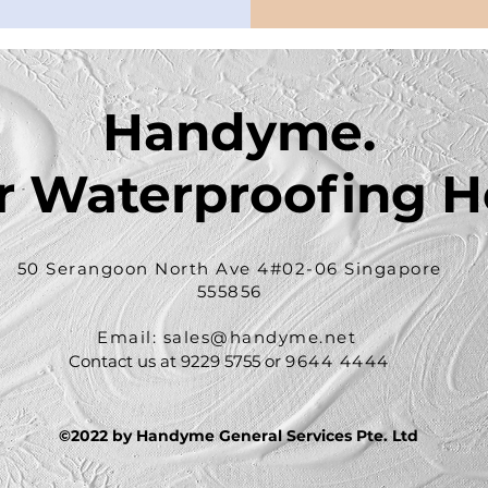
Handyme.
r Waterproofing H
50 Serangoon North Ave 4#02-06 Singapore
555856
Email: sales
@handyme.net
Contact us at 9229 5755 or
9644 4444
©2022 by Handyme General Services Pte. Ltd