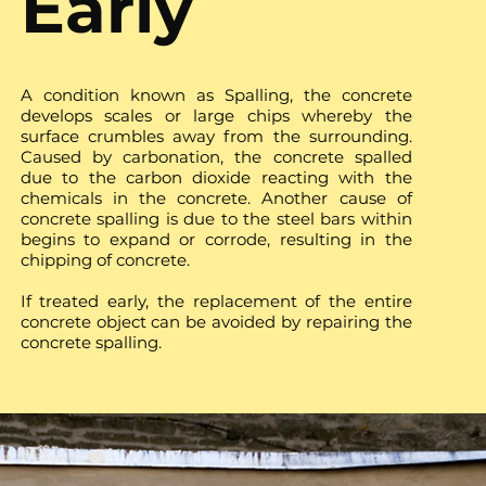
Early
A condition known as Spalling, the concrete
develops scales or large chips whereby the
surface crumbles away from the surrounding.
Caused by carbonation, the concrete spalled
due to the carbon dioxide reacting with the
chemicals in the concrete. Another cause of
concrete spalling is due to the steel bars within
begins to expand or corrode, resulting in the
chipping of concrete.
If treated early, the replacement of the entire
concrete object can be avoided by repairing the
concrete spalling.