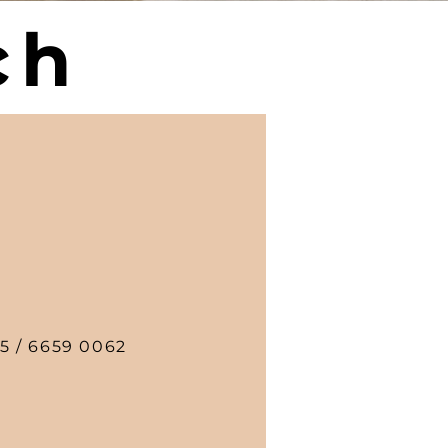
ch
5 / 6659 0062