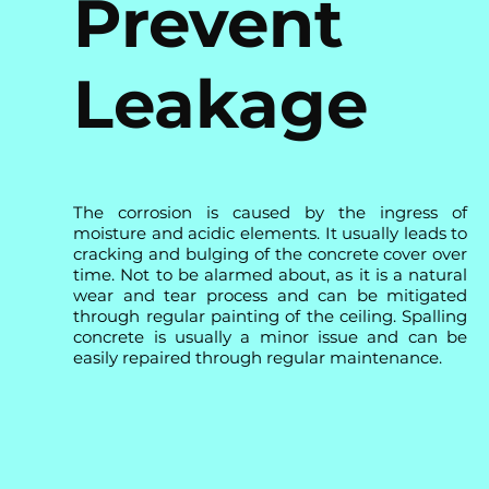
Prevent
Leakage
The corrosion is caused by the ingress of
moisture and acidic elements. It usually leads to
cracking and bulging of the concrete cover over
time. Not to be alarmed about, as it is a natural
wear and tear process and can be mitigated
through regular painting of the ceiling. Spalling
concrete is usually a minor issue and can be
easily repaired through regular maintenance.