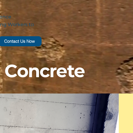
ience
ng Workers to
Contact Us Now
g Concrete