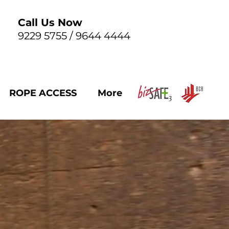
Call Us Now
9229 5755 / 9644 4444
ROPE ACCESS
More