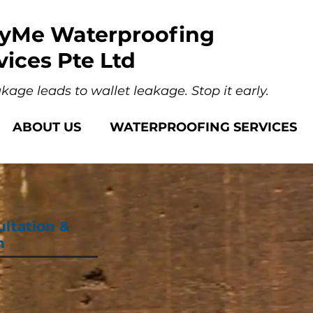
yMe Waterproofing
vices Pte Ltd
kage leads to wallet leakage. Stop it early.
ABOUT US
WATERPROOFING SERVICES
ultation &
n