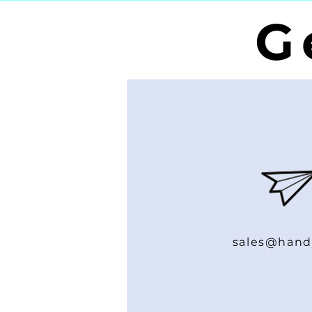
G
sales@hand