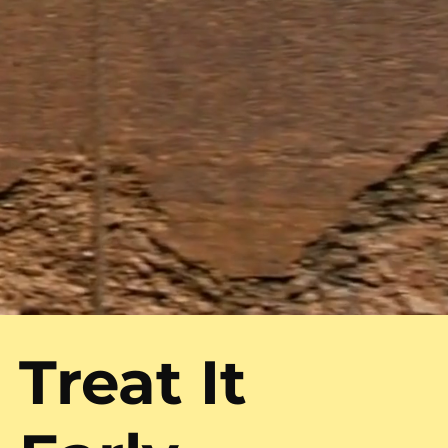
Treat It