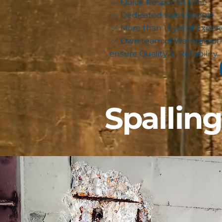
✅ Quick Response Time
✅ Dedicated Sales People
✅ More than 13 yrs of Exper
✅ Own team of Waterproofi
ensure Quality & Reliability
Spallin