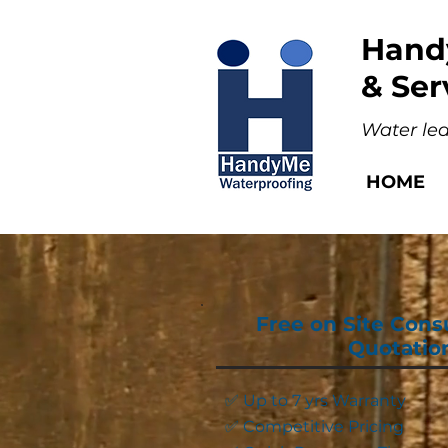
Hand
& Ser
Water lea
HOME
Free on Site Cons
Quotatio
✅ Up to 7 yrs Warranty
✅ Competitive Pricing