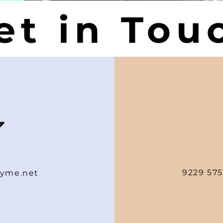
et in Tou
9229 575
yme.net